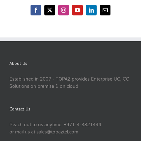
About Us
Established in 2007 - TOPAZ provides Enterprise UC, CC
Solutions on premise & on cloud.
Contact Us
Reach out to us anytime: +971-4-3821444
or mail us at sales@topaztel.com