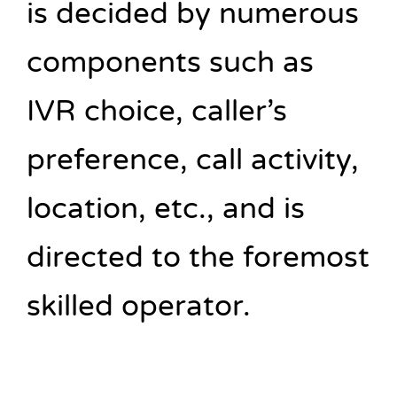
is decided by numerous
components such as
IVR choice, caller’s
preference, call activity,
location, etc., and is
directed to the foremost
skilled operator.