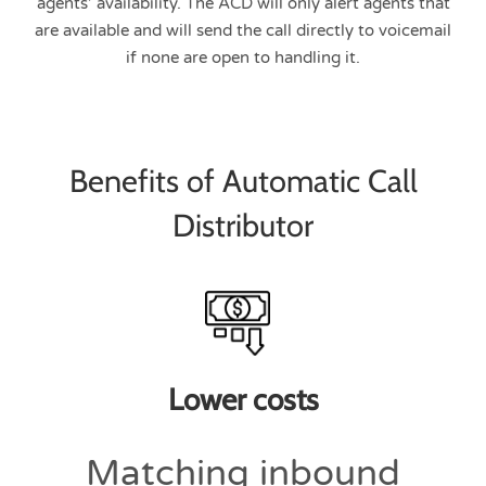
agents’ availability. The ACD will only alert agents that
are available and will send the call directly to voicemail
if none are open to handling it.
Benefits of Automatic Call
Distributor
Lower costs
Matching inbound