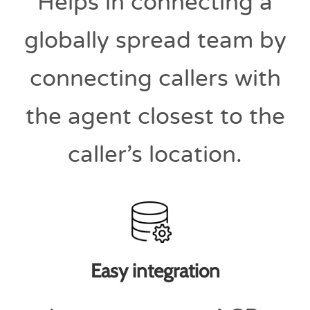
Helps in connecting a
globally spread team by
connecting callers with
the agent closest to the
caller’s location.
Easy integration