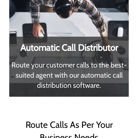
Automatic Call Distributor
Route your customer calls to the best-
suited agent with our automatic call
distribution software.
Route Calls As Per Your
Business Needs