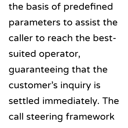
the basis of predefined
parameters to assist the
caller to reach the best-
suited operator,
guaranteeing that the
customer’s inquiry is
settled immediately. The
call steering framework