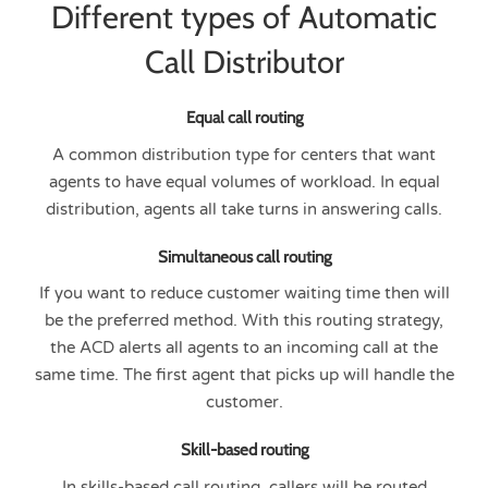
Different types of Automatic
Call Distributor
Equal call routing
A common distribution type for centers that want
agents to have equal volumes of workload. In equal
distribution, agents all take turns in answering calls.
Simultaneous call routing
If you want to reduce customer waiting time then will
be the preferred method. With this routing strategy,
the ACD alerts all agents to an incoming call at the
same time. The first agent that picks up will handle the
customer.
Skill-based routing
In skills-based call routing, callers will be routed