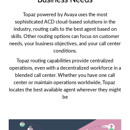
Topaz powered by Avaya uses the most
sophisticated ACD cloud-based solutions in the
industry, routing calls to the best agent based on
skills. Other routing options can focus on customer
needs, your business objectives, and your call center
conditions.
Topaz routing capabilities provide centralized
operations, even with a decentralized workforce in a
blended call center. Whether you have one call
center or maintain operations worldwide, Topaz
locates the best available agent wherever they might
be