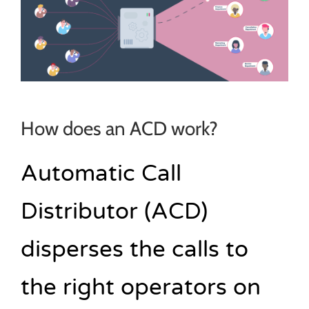
How does an ACD work?
Automatic Call
Distributor (ACD)
disperses the calls to
the right operators on