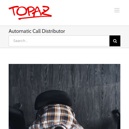
Skip
to
content
Automatic Call Distributor
Search
for: