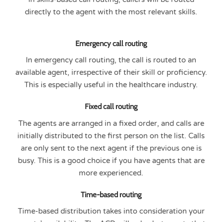
directly to the agent with the most relevant skills.
Emergency call routing
In emergency call routing, the call is routed to an
available agent, irrespective of their skill or proficiency.
This is especially useful in the healthcare industry.
Fixed call routing
The agents are arranged in a fixed order, and calls are
initially distributed to the first person on the list. Calls
are only sent to the next agent if the previous one is
busy. This is a good choice if you have agents that are
more experienced.
Time-based routing
Time-based distribution takes into consideration your