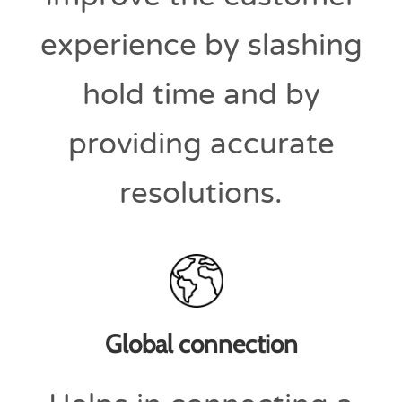
experience by slashing
hold time and by
providing accurate
resolutions.
Global connection