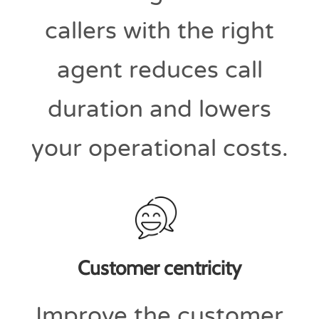
callers with the right
agent reduces call
duration and lowers
your operational costs.
Customer centricity
Improve the customer