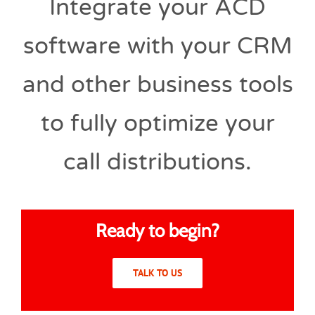
Integrate your ACD
software with your CRM
and other business tools
to fully optimize your
call distributions.
Ready to begin?
TALK TO US