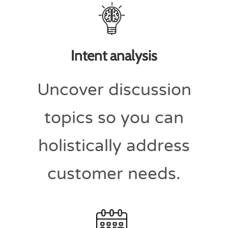
Intent analysis
Uncover discussion
topics so you can
holistically address
customer needs.