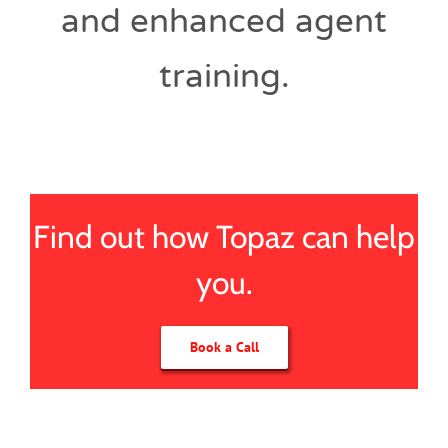
and enhanced agent
training.
Find out how Topaz can help
you.
Book a Call