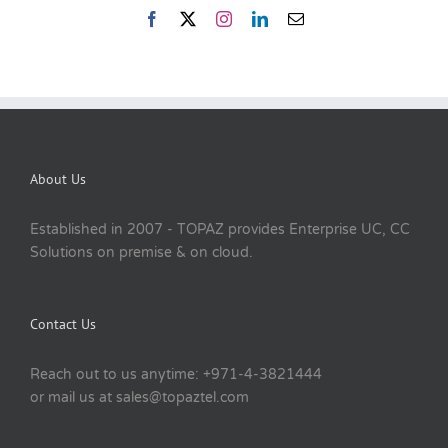
About Us
Established in 2007 - TOPAZ provides Enterprise UC, CC
Solutions on premise & on cloud.
Contact Us
Reach out to us anytime: +971-4-3821444
or mail us at sales@topaztel.com