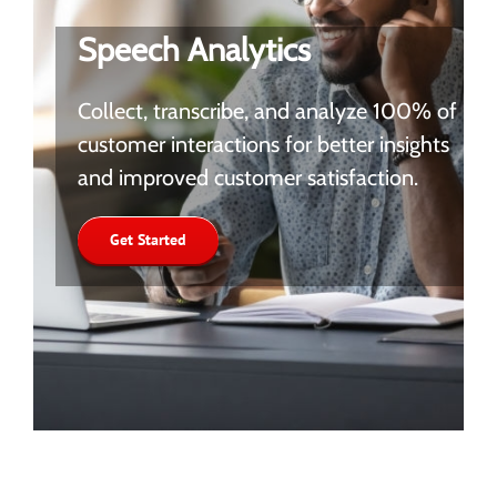
Speech Analytics
Collect, transcribe, and analyze 100% of
customer interactions for better insights
and improved customer satisfaction.
Get Started