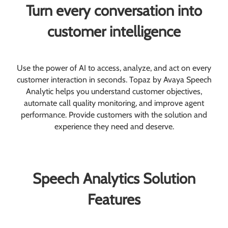
Turn every conversation into
customer intelligence
Use the power of AI to access, analyze, and act on every
customer interaction in seconds. Topaz by Avaya Speech
Analytic helps you understand customer objectives,
automate call quality monitoring, and improve agent
performance. Provide customers with the solution and
experience they need and deserve.
Speech Analytics Solution
Features