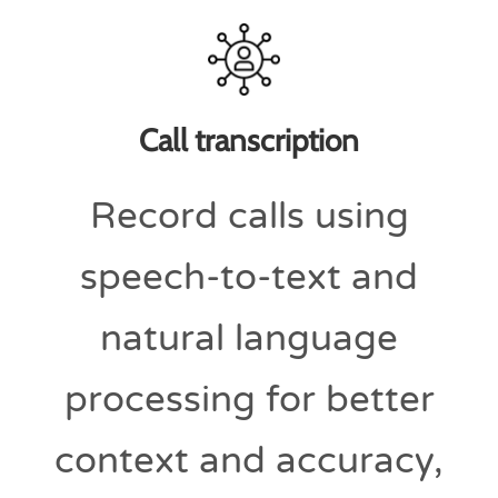
Call transcription
Record calls using
speech-to-text and
natural language
processing for better
context and accuracy,