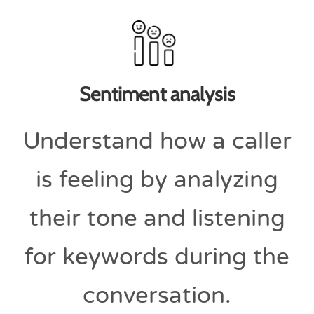
Sentiment analysis
Understand how a caller
is feeling by analyzing
their tone and listening
for keywords during the
conversation.