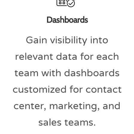
Dashboards
Gain visibility into
relevant data for each
team with dashboards
customized for contact
center, marketing, and
sales teams.