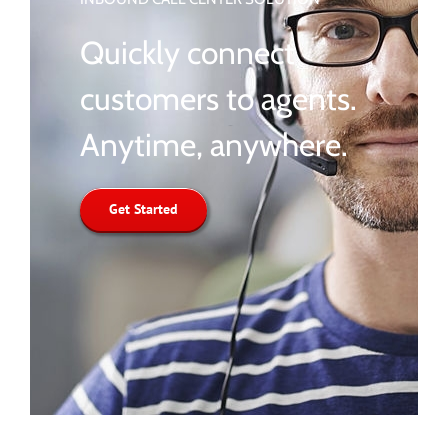
Quickly connect
customers to agents.
Anytime, anywhere.
Get Started