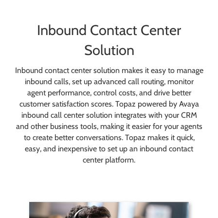
Inbound Contact Center
Solution
Inbound contact center solution makes it easy to manage
inbound calls, set up advanced call routing, monitor
agent performance, control costs, and drive better
customer satisfaction scores. Topaz powered by Avaya
inbound call center solution integrates with your CRM
and other business tools, making it easier for your agents
to create better conversations. Topaz makes it quick,
easy, and inexpensive to set up an inbound contact
center platform.