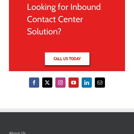
Looking for Inbound
Contact Center
Solution?
CALL US TODAY
About Us