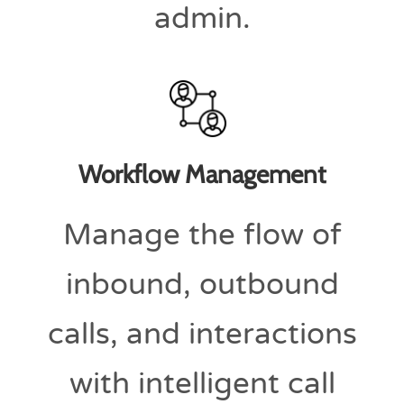
admin.
Workflow Management
Manage the flow of
inbound, outbound
calls, and interactions
with intelligent call