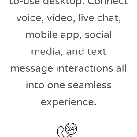
to-use desktop. Connect
voice, video, live chat,
mobile app, social
media, and text
message interactions all
into one seamless
experience.