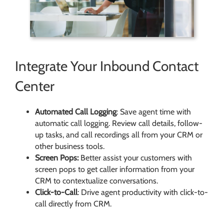
Integrate Your Inbound Contact
Center
Automated Call Logging
: Save agent time with
automatic call logging. Review call details, follow-
up tasks, and call recordings all from your CRM or
other business tools.
Screen Pops:
Better assist your customers with
screen pops to get caller information from your
CRM to contextualize conversations.
Click-to-Call
: Drive agent productivity with click-to-
call directly from CRM.