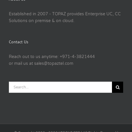
Established in 2007 - TOPAZ provides Enterprise UC, CC
Solutions on premise & on cloud.
Contact Us
Reach out to us anytime: +971-4-3821444
or mail us at sales@topaztel.com
Search
for: