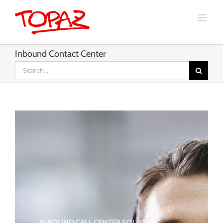
Skip
to
content
Inbound Contact Center
Search
for:
INBOUND CALL CENTER SOLUTION