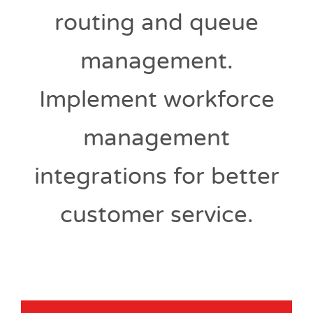
routing and queue
management.
Implement workforce
management
integrations for better
customer service.