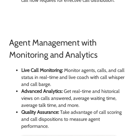
call flow requires for effective call distribution.
Agent Management with
Monitoring and Analytics
Live Call Monitoring:
Monitor agents, calls, and call
status in real-time and live coach with call whisper
and call barge.
Advanced Analytics:
Get real-time and historical
views on calls answered, average waiting time,
average talk time, and more.
Quality Assurance:
Take advantage of call scoring
and call dispositions to measure agent
performance.