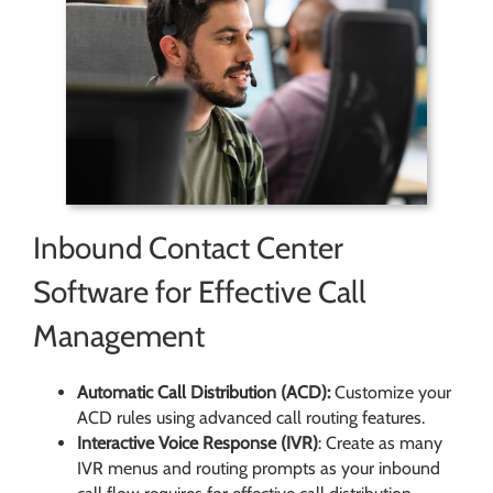
Inbound Contact Center
Software for Effective Call
Management
Automatic Call Distribution (ACD):
Customize your
ACD rules using advanced call routing features.
Interactive Voice Response (IVR)
: Create as many
IVR menus and routing prompts as your inbound