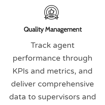
Quality Management
Track agent
performance through
KPIs and metrics, and
deliver comprehensive
data to supervisors and