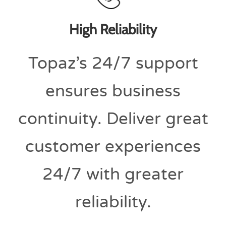
High Reliability
Topaz’s 24/7 support
ensures business
continuity. Deliver great
customer experiences
24/7 with greater
reliability.