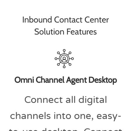
Inbound Contact Center
Solution Features
Omni Channel Agent Desktop
Connect all digital
channels into one, easy-