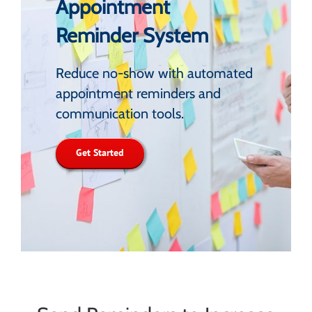
Appointment
Reminder System
Reduce no-show with automated
appointment reminders and
communication tools.
Get Started