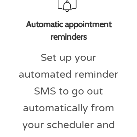
Automatic appointment
reminders
Set up your
automated reminder
SMS to go out
automatically from
your scheduler and