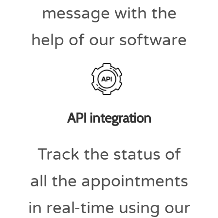
message with the
help of our software
API integration
Track the status of
all the appointments
in real-time using our