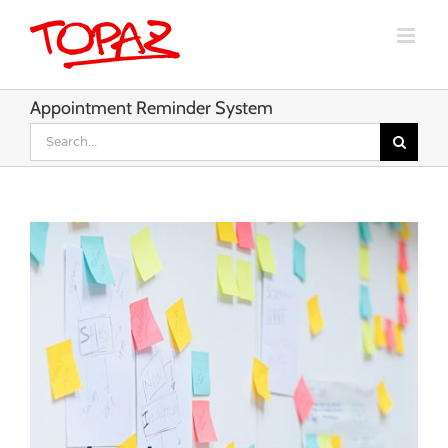
Skip
to
content
Appointment Reminder System
Search
for: