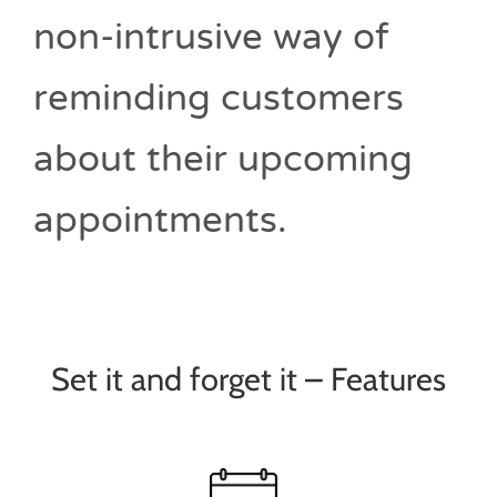
non-intrusive way of
reminding customers
about their upcoming
appointments.
Set it and forget it – Features