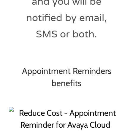
and you will be
notified by email,
SMS or both.
Appointment Reminders
benefits