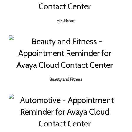
Healthcare
Beauty and Fitness