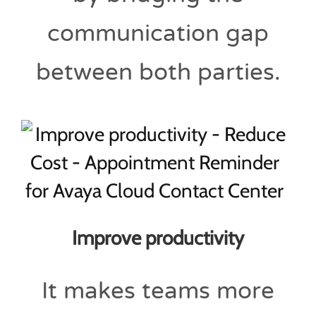
communication gap
between both parties.
Improve productivity
It makes teams more