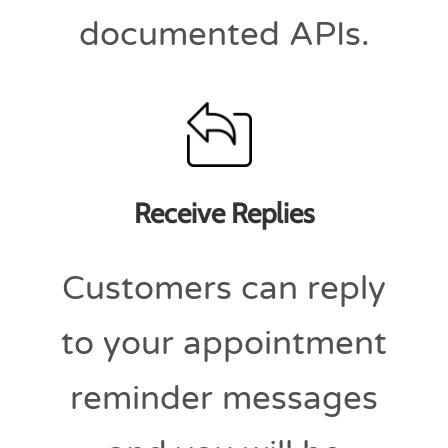
documented APIs.
Receive Replies
Customers can reply
to your appointment
reminder messages