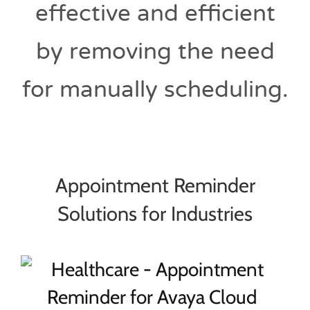
effective and efficient
by removing the need
for manually scheduling.
Appointment Reminder
Solutions for Industries