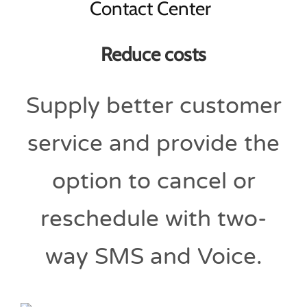
Reduce costs
Supply better customer
service and provide the
option to cancel or
reschedule with two-
way SMS and Voice.