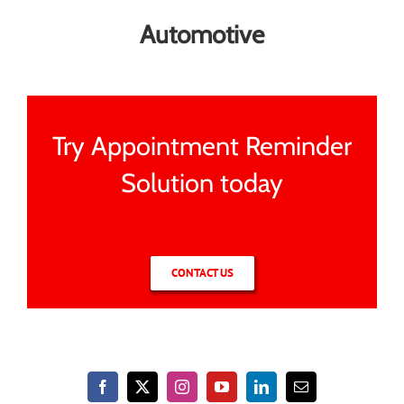
Automotive
Try Appointment Reminder
Solution today
CONTACT US