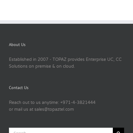
About Us
Established in 2007 - TOPAZ provides Enterprise UC, CC
Solutions on premise & on cloud.
Contact Us
Reach out to us anytime: +971-4-3821444
or mail us at sales@topaztel.com
Search