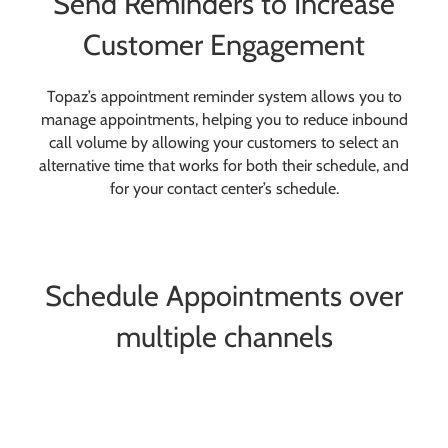
Send Reminders to Increase
Customer Engagement
Topaz’s appointment reminder system allows you to
manage appointments, helping you to reduce inbound
call volume by allowing your customers to select an
alternative time that works for both their schedule, and
for your contact center’s schedule.
Schedule Appointments over
multiple channels