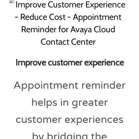
Improve customer experience
Appointment reminder
helps in greater
customer experiences
by bridging the