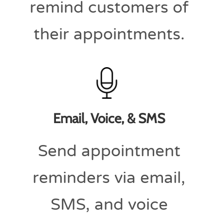
remind customers of
their appointments.
Email, Voice, & SMS
Send appointment
reminders via email,
SMS, and voice