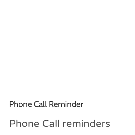
Phone Call Reminder
Phone Call reminders