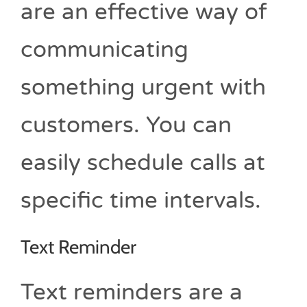
are an effective way of
communicating
something urgent with
customers. You can
easily schedule calls at
specific time intervals.
Text Reminder
Text reminders are a