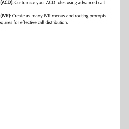
 (ACD):
Customize your ACD rules using advanced call
 (IVR)
: Create as many IVR menus and routing prompts
uires for effective call distribution.