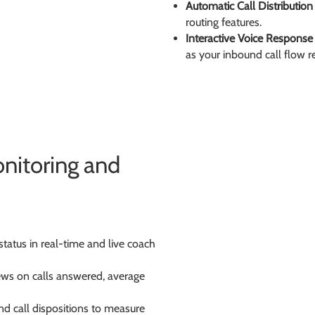
Automatic Call Distribution
routing features.
Interactive Voice Response
as your inbound call flow req
nitoring and
status in real-time and live coach
iews on calls answered, average
nd call dispositions to measure