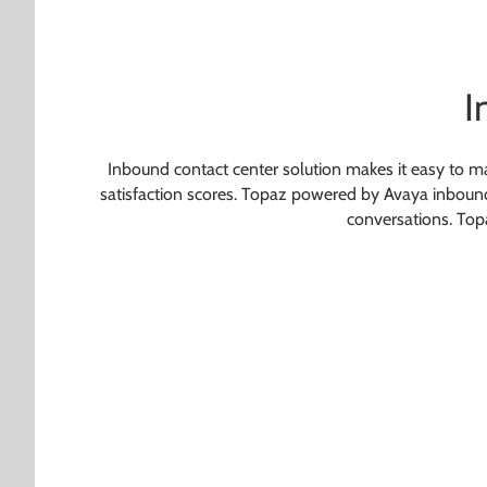
I
Inbound contact center solution makes it easy to ma
satisfaction scores. Topaz powered by Avaya inbound c
conversations. Topa