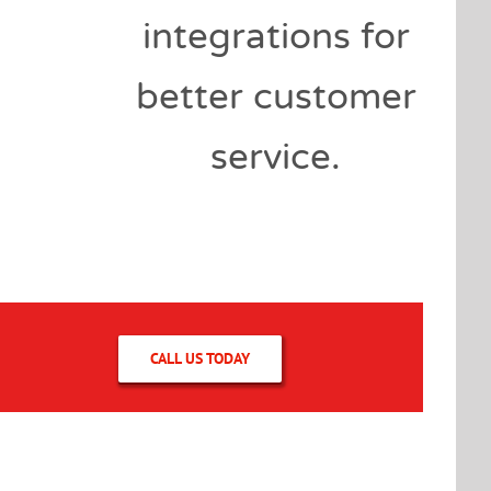
integrations for
better customer
service.
CALL US TODAY