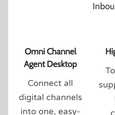
Inbou
Omni Channel
Hi
Agent Desktop
To
Connect all
sup
digital channels
into one, easy-
c