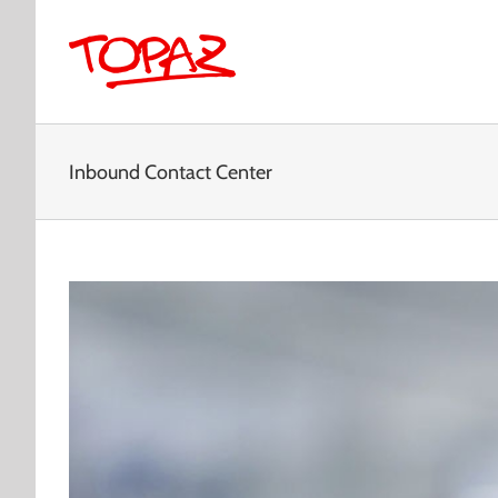
Skip
to
content
Inbound Contact Center