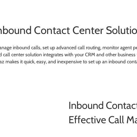
nbound Contact Center Soluti
nage inbound calls, set up advanced call routing, monitor agent p
all center solution integrates with your CRM and other business to
z makes it quick, easy, and inexpensive to set up an inbound cont
Inbound Contact
Effective Call