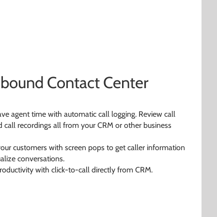
Inbound Contact Center
ave agent time with automatic call logging. Review call
nd call recordings all from your CRM or other business
your customers with screen pops to get caller information
lize conversations.
roductivity with click-to-call directly from CRM.