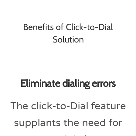
Benefits of Click-to-Dial
Solution
Eliminate dialing errors
The click-to-Dial feature
supplants the need for