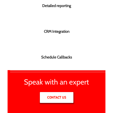
Detailed reporting
CRM Integration
Schedule Callbacks
Speak with an expert
CONTACT US