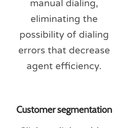
manual dialing,
eliminating the
possibility of dialing
errors that decrease
agent efficiency.
Customer segmentation