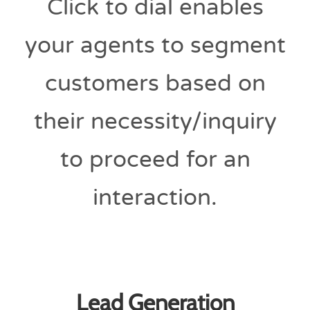
Click to dial enables
your agents to segment
customers based on
their necessity/inquiry
to proceed for an
interaction.
Lead Generation