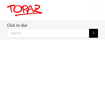
Skip
to
content
Click to dial
Search
for: