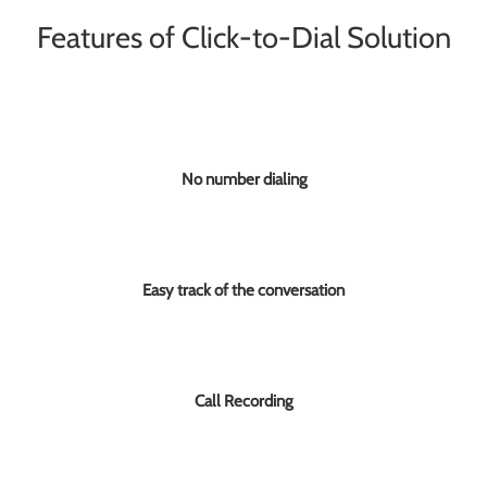
Features of Click-to-Dial Solution
No number dialing
Easy track of the conversation
Call Recording