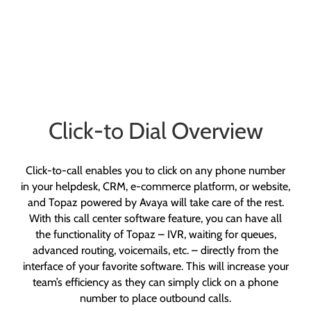
Click-to Dial Overview
Click-to-call enables you to click on any phone number
in your helpdesk, CRM, e-commerce platform, or website,
and Topaz powered by Avaya will take care of the rest.
With this call center software feature, you can have all
the functionality of Topaz – IVR, waiting for queues,
advanced routing, voicemails, etc. – directly from the
interface of your favorite software. This will increase your
team’s efficiency as they can simply click on a phone
number to place outbound calls.