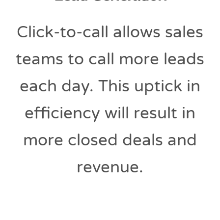
Click-to-call allows sales
teams to call more leads
each day. This uptick in
efficiency will result in
more closed deals and
revenue.