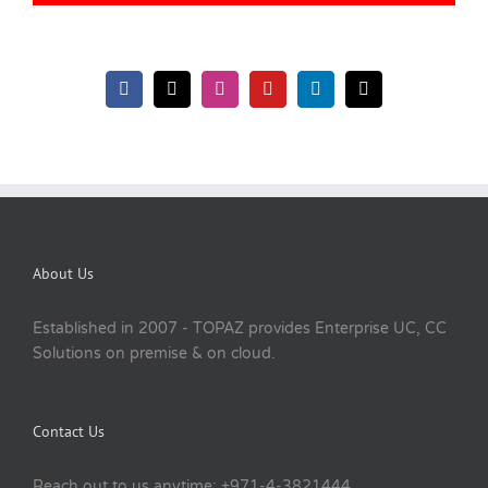
About Us
Established in 2007 - TOPAZ provides Enterprise UC, CC
Solutions on premise & on cloud.
Contact Us
Reach out to us anytime: +971-4-3821444