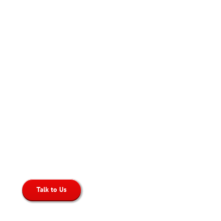
Click-to-Dial
Place Calls directly from your helpdesk,
CRM, or website
Talk to Us