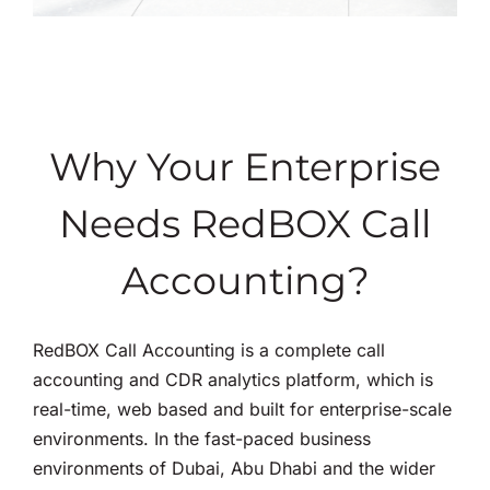
Why Your Enterprise
Needs RedBOX Call
Accounting?
RedBOX Call Accounting is a complete call
accounting and CDR analytics platform, which is
real-time, web based and built for enterprise-scale
environments. In the fast-paced business
environments of Dubai, Abu Dhabi and the wider