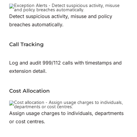
Detect suspicious activity, misuse and policy
breaches automatically.
Call Tracking
Log and audit 999/112 calls with timestamps and
extension detail.
Cost Allocation
Assign usage charges to individuals, departments
or cost centres.