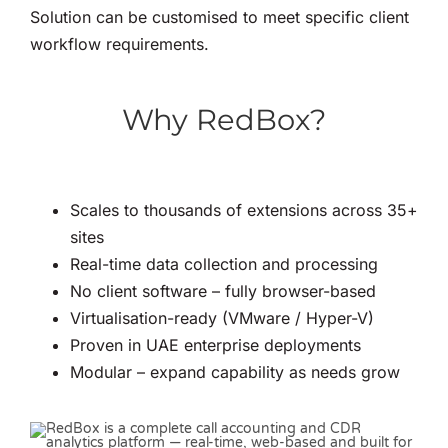
Solution can be customised to meet specific client
workflow requirements.
Why RedBox?
Scales to thousands of extensions across 35+
sites
Real-time data collection and processing
No client software – fully browser-based
Virtualisation-ready (VMware / Hyper-V)
Proven in UAE enterprise deployments
Modular – expand capability as needs grow