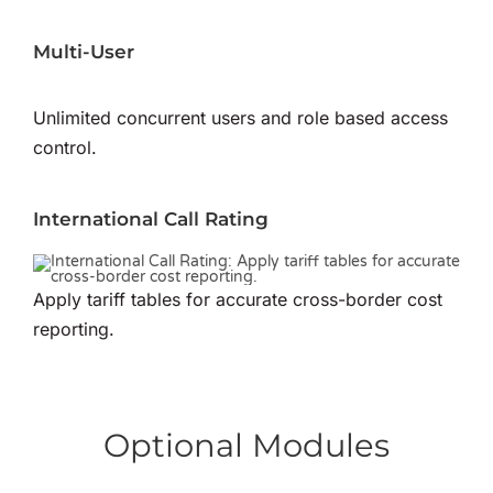
Multi-User
Unlimited concurrent users and role based access
control.
International Call Rating
Apply tariff tables for accurate cross-border cost
reporting.
Optional Modules