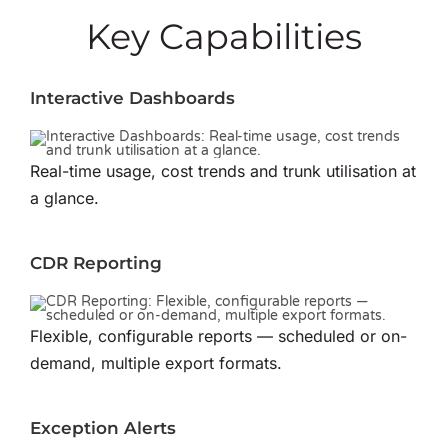
Key Capabilities
Interactive Dashboards
Real-time usage, cost trends and trunk utilisation at
a glance.
CDR Reporting
Flexible, configurable reports — scheduled or on-
demand, multiple export formats.
Exception Alerts