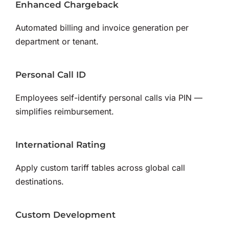
Enhanced Chargeback
Automated billing and invoice generation per
department or tenant.
Personal Call ID
Employees self-identify personal calls via PIN —
simplifies reimbursement.
International Rating
Apply custom tariff tables across global call
destinations.
Custom Development