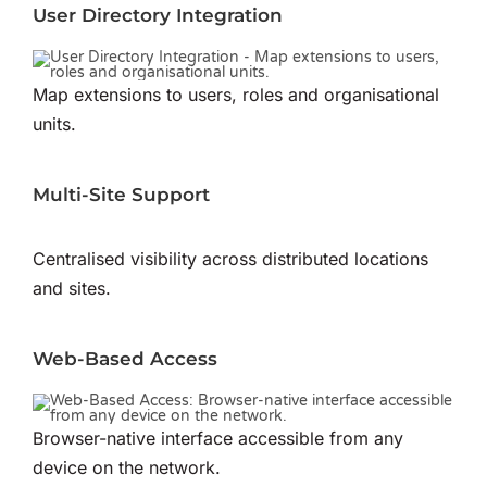
User Directory Integration
Map extensions to users, roles and organisational
units.
Multi-Site Support
Centralised visibility across distributed locations
and sites.
Web-Based Access
Browser-native interface accessible from any
device on the network.