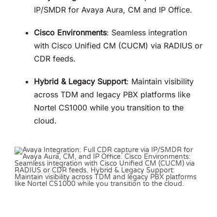
IP/SMDR for Avaya Aura, CM and IP Office
.
Cisco Environments
: Seamless integration
with Cisco Unified CM (CUCM) via RADIUS or
CDR feeds
.
Hybrid & Legacy Support
: Maintain visibility
across TDM and legacy PBX platforms like
Nortel CS1000 while you transition to the
cloud
.