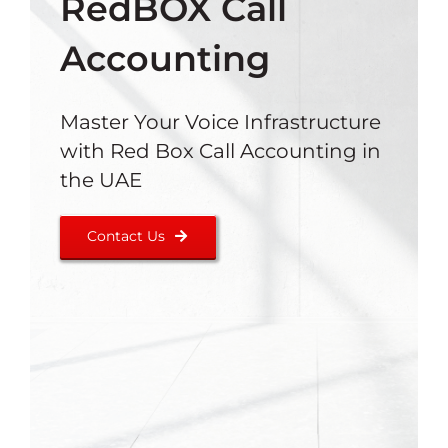
RedBOX Call
Accounting
Master Your Voice Infrastructure
with Red Box Call Accounting in
the UAE
Contact Us