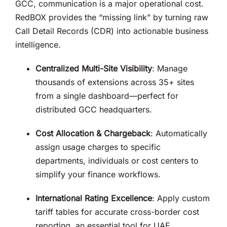
GCC, communication is a major operational cost
.
RedBOX provides the “missing link” by turning raw
Call Detail Records (CDR) into actionable business
intelligence
.
Centralized Multi-Site Visibility
: Manage
thousands of extensions across 35+ sites
from a single dashboard—perfect for
distributed GCC headquarters
.
Cost Allocation & Chargeback
: Automatically
assign usage charges to specific
departments, individuals or cost centers to
simplify your finance workflows
.
International Rating Excellence
: Apply custom
tariff tables for accurate cross-border cost
reporting, an essential tool for UAE