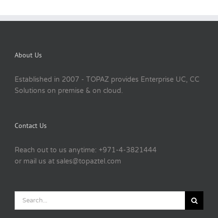
About Us
Established in 2007 - TOPAZ provides Enterprise UC, CC
Solutions on premise & on cloud.
Contact Us
Reach out to us anytime: +971-4-3821444
or mail us at sales@topaztel.com
Search
for: