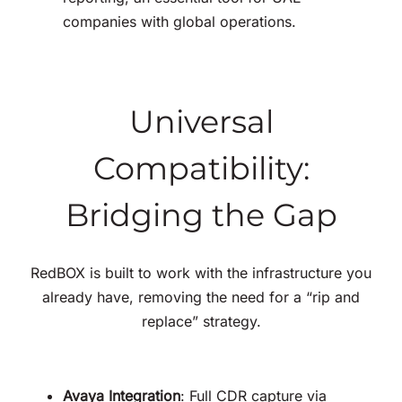
companies with global operations
.
Universal
Compatibility:
Bridging the Gap
RedBOX is built to work with the infrastructure you
already have, removing the need for a “rip and
replace” strategy
.
Avaya Integration
: Full CDR capture via