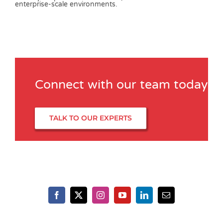
Connect with our team today
TALK TO OUR EXPERTS