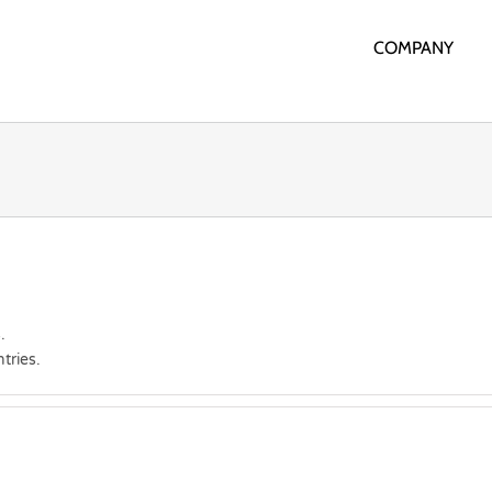
COMPANY
.
tries.