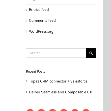
Entries feed
Comments feed
WordPress.org
Search
for:
Recent Posts
Topaz CRM connector + Salesforce
Deliver Seamless and Composable CX