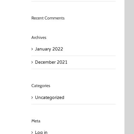
Recent Comments
Archives
January 2022
December 2021
Categories
Uncategorized
Meta
Log in