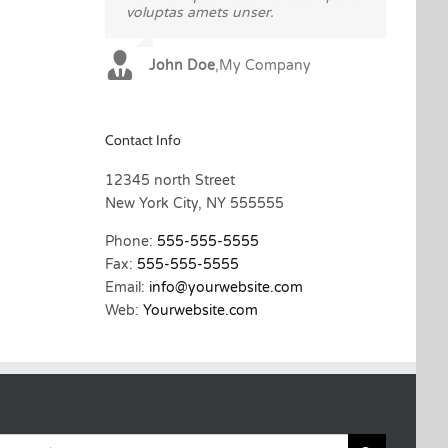
voluptas amets unser.
sadips ipsums fugiats nemis.
John Doe
Luke Beck
,
My Company
,
Theme Fusion
Contact Info
12345 north Street
New York City, NY 555555
Phone:
555-555-5555
Fax:
555-555-5555
Email:
info@yourwebsite.com
Web:
Yourwebsite.com
Search