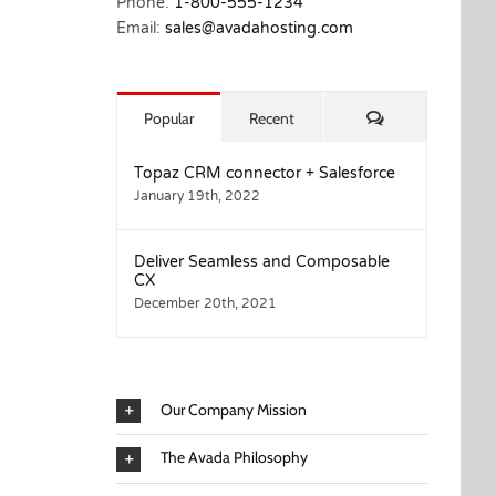
Phone:
1-800-555-1234
Email:
sales@avadahosting.com
Comments
Popular
Recent
Topaz CRM connector + Salesforce
January 19th, 2022
Deliver Seamless and Composable
CX
December 20th, 2021
Our Company Mission
The Avada Philosophy