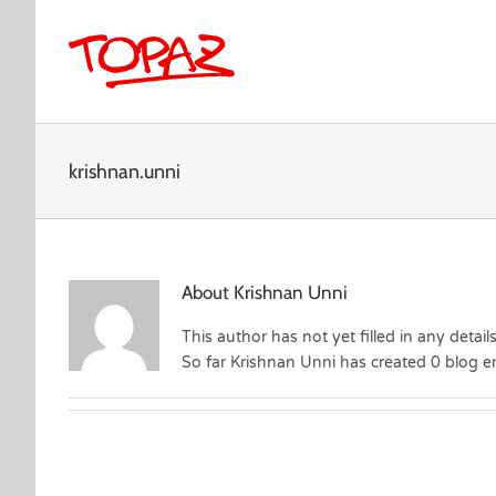
Skip
to
content
krishnan.unni
About
Krishnan Unni
This author has not yet filled in any details
So far Krishnan Unni has created 0 blog en