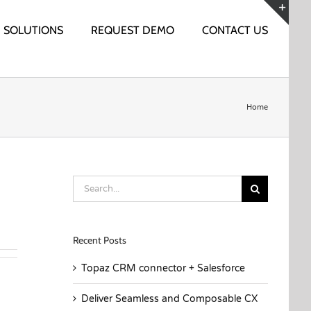
SOLUTIONS
REQUEST DEMO
CONTACT US
Togg
Slidi
Bar
Area
Home
Search
for:
Recent Posts
Topaz CRM connector + Salesforce
Deliver Seamless and Composable CX