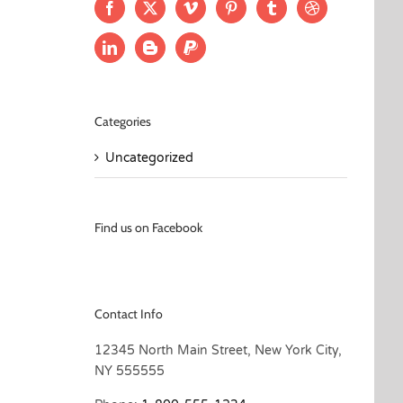
Categories
Uncategorized
Find us on Facebook
Contact Info
12345 North Main Street, New York City,
NY 555555