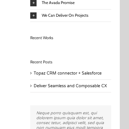
The Avada Promise
We Can Deliver On Projects
Recent Works
Recent Posts
Topaz CRM connector + Salesforce
Deliver Seamless and Composable CX
Neque porro quisquam est, qui
Aliquam erat volutpat. Quisque at
dolorem ipsum quia dolor sit amet,
est id ligula facilisis laoreet eget
consec tetur, adipisci velit, sed quia
pulvinar nibh. Suspendisse at
non numquam eius modi tempora
ultrices dui. Curabitur ac felis arcu