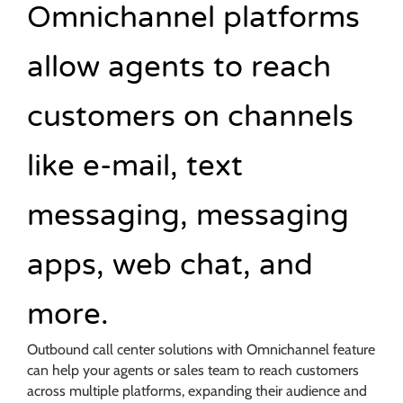
Omnichannel platforms
allow agents to reach
customers on channels
like e-mail, text
messaging, messaging
apps, web chat, and
more.
Outbound call center solutions with Omnichannel feature
can help your agents or sales team to reach customers
across multiple platforms, expanding their audience and