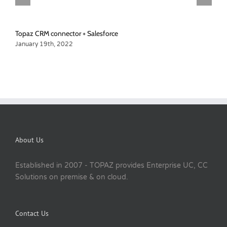
Topaz CRM connector + Salesforce
January 19th, 2022
About Us
Established in 2007 - TOPAZ provides Enterprise UC, CC
Solutions on premise & on cloud.
Contact Us