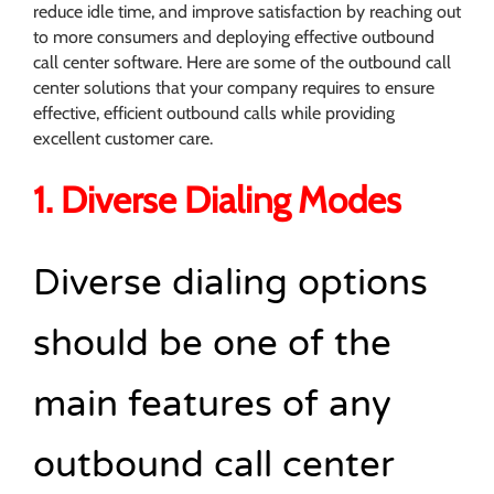
reduce idle time, and improve satisfaction by reaching out
to more consumers and deploying effective outbound
call center software. Here are some of the outbound call
center solutions that your company requires to ensure
effective, efficient outbound calls while providing
excellent customer care.
1. Diverse Dialing Modes
Diverse dialing options
should be one of the
main features of any
outbound call center