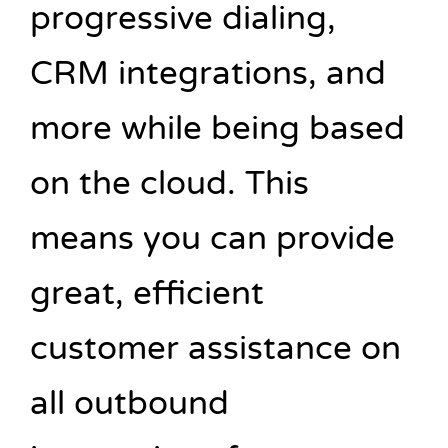
progressive dialing,
CRM integrations, and
more while being based
on the cloud. This
means you can provide
great, efficient
customer assistance on
all outbound