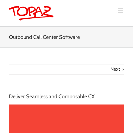
Skip
to
content
Outbound Call Center Software
Next
Deliver Seamless and Composable CX