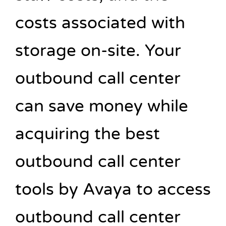
costs associated with
storage on-site. Your
outbound call center
can save money while
acquiring the best
outbound call center
tools by Avaya to access
outbound call center