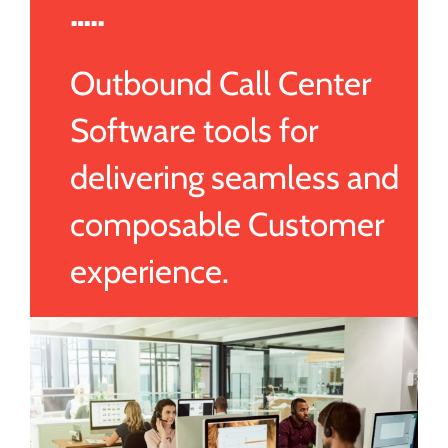
…..
Outbound Call Center
Software tools for
delivering seamless and
composable Customer
experience.