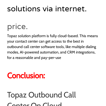
solutions via internet.
price.
Topaz solution platform is fully cloud-based. This means
your contact center can get access to the best in
outbound call center software tools, like multiple dialing
modes, AI-powered automation, and CRM integrations,
for a reasonable and pay-per-use
Conclusion:
Topaz Outbound Call
Center On Cloud.