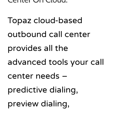
Topaz cloud-based
outbound call center
provides all the
advanced tools your call
center needs –
predictive dialing,
preview dialing,