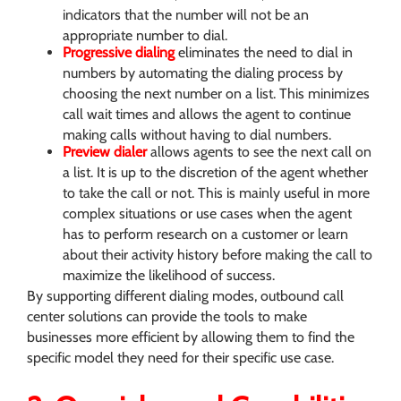
indicators that the number will not be an
appropriate number to dial.
Progressive dialing
eliminates the need to dial in
numbers by automating the dialing process by
choosing the next number on a list. This minimizes
call wait times and allows the agent to continue
making calls without having to dial numbers.
Preview dialer
allows agents to see the next call on
a list. It is up to the discretion of the agent whether
to take the call or not. This is mainly useful in more
complex situations or use cases when the agent
has to perform research on a customer or learn
about their activity history before making the call to
maximize the likelihood of success.
By supporting different dialing modes, outbound call
center solutions can provide the tools to make
businesses more efficient by allowing them to find the
specific model they need for their specific use case.