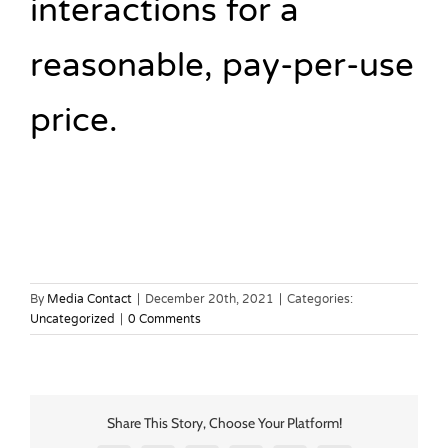
interactions for a
reasonable, pay-per-use
price.
By
Media Contact
|
December 20th, 2021
|
Categories:
Uncategorized
|
0 Comments
Share This Story, Choose Your Platform!