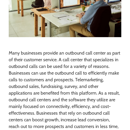
Many businesses provide an outbound call center as part
of their customer service. A call center that specializes in
outbound calls can be used for a variety of reasons.
Businesses can use the outbound call to efficiently make
calls to customers and prospects. Telemarketing,
outbound sales, fundraising, survey, and other
applications are benefited from this platform. As a result,
outbound call centers and the software they utilize are
mainly focused on connectivity, efficiency, and cost-
effectiveness. Businesses that rely on outbound call
centers can boost growth, increase lead conversion,
reach out to more prospects and customers in less time,