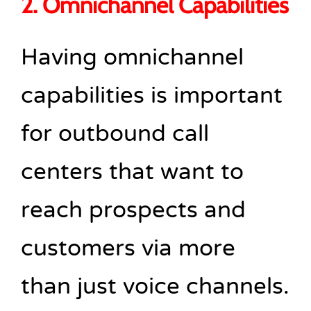
2. Omnichannel Capabilities
Having omnichannel
capabilities is important
for outbound call
centers that want to
reach prospects and
customers via more
than just voice channels.