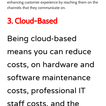
enhancing customer experience by reaching them on the
channels that they communicate on.
3. Cloud-Based
Being cloud-based
means you can reduce
costs, on hardware and
software maintenance
costs, professional IT
staff costs, and the