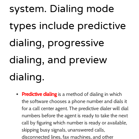
system. Dialing mode
types include predictive
dialing, progressive
dialing, and preview
dialing.
Predictive dialing
is a method of dialing in which
the software chooses a phone number and dials it
for a call center agent. The predictive dialer will dial
numbers before the agent is ready to take the next
call by figuring which number is ready or available,
skipping busy signals, unanswered calls,
disconnected lines, fax machines, and other