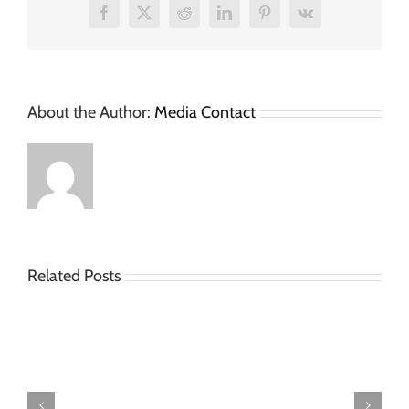
Facebook
X
Reddit
LinkedIn
Pinterest
Vk
About the Author:
Media Contact
Related Posts